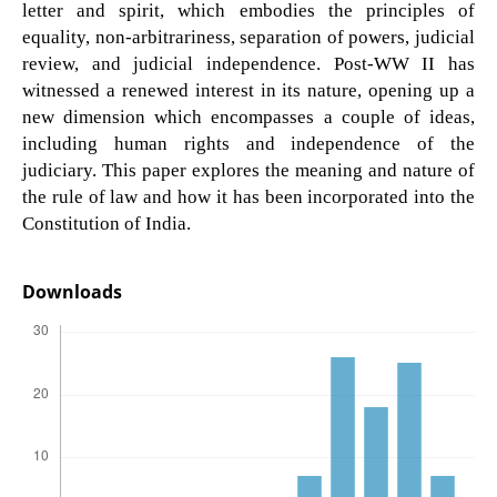
letter and spirit, which embodies the principles of
equality, non-arbitrariness, separation of powers, judicial
review, and judicial independence. Post-WW II has
witnessed a renewed interest in its nature, opening up a
new dimension which encompasses a couple of ideas,
including human rights and independence of the
judiciary. This paper explores the meaning and nature of
the rule of law and how it has been incorporated into the
Constitution of India.
Downloads