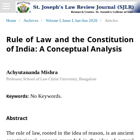
Home
/
Archives
/
Volume I, Issue I, Jan-Jun 2026
/
Articles
Rule of Law and the Constitution
of India: A Conceptual Analysis
Achyutananda Mishra
Professor, School of Law Christ University, Bangalore
Keywords:
No Keywords.
Abstract
The rule of law, rooted in the idea of reason, is an ancient