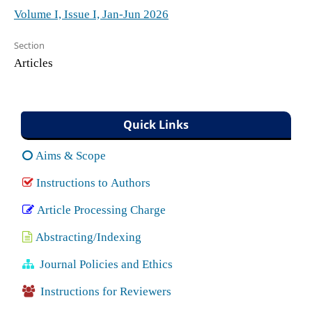
Volume I, Issue I, Jan-Jun 2026
Section
Articles
Quick Links
Aims & Scope
Instructions to Authors
Article Processing Charge
Abstracting/Indexing
Journal Policies and Ethics
Instructions for Reviewers