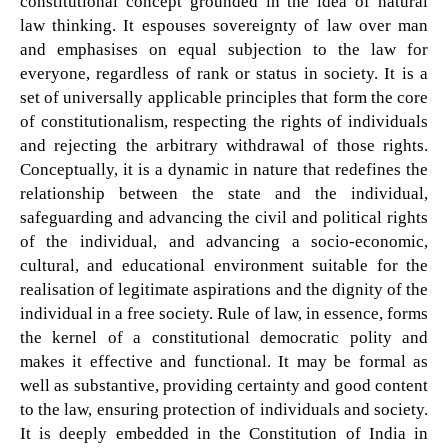
constitutional concept grounded in the idea of natural
law thinking. It espouses sovereignty of law over man
and emphasises on equal subjection to the law for
everyone, regardless of rank or status in society. It is a
set of universally applicable principles that form the core
of constitutionalism, respecting the rights of individuals
and rejecting the arbitrary withdrawal of those rights.
Conceptually, it is a dynamic in nature that redefines the
relationship between the state and the individual,
safeguarding and advancing the civil and political rights
of the individual, and advancing a socio-economic,
cultural, and educational environment suitable for the
realisation of legitimate aspirations and the dignity of the
individual in a free society. Rule of law, in essence, forms
the kernel of a constitutional democratic polity and
makes it effective and functional. It may be formal as
well as substantive, providing certainty and good content
to the law, ensuring protection of individuals and society.
It is deeply embedded in the Constitution of India in