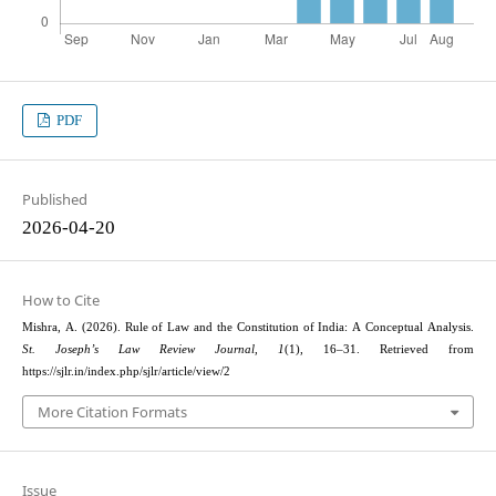
PDF
Published
2026-04-20
How to Cite
Mishra, A. (2026). Rule of Law and the Constitution of India: A Conceptual Analysis.
St. Joseph’s Law Review Journal
,
1
(1), 16–31. Retrieved from
https://sjlr.in/index.php/sjlr/article/view/2
More Citation Formats
Issue