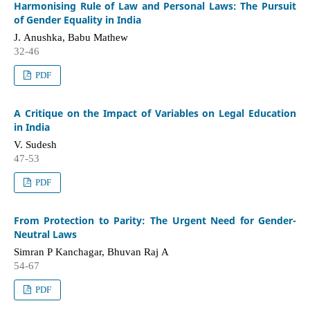
Harmonising Rule of Law and Personal Laws: The Pursuit
of Gender Equality in India
J. Anushka, Babu Mathew
32-46
PDF
A Critique on the Impact of Variables on Legal Education
in India
V. Sudesh
47-53
PDF
From Protection to Parity: The Urgent Need for Gender-
Neutral Laws
Simran P Kanchagar, Bhuvan Raj A
54-67
PDF