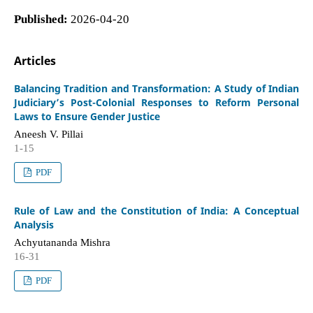
Published:
2026-04-20
Articles
Balancing Tradition and Transformation: A Study of Indian
Judiciary’s Post-Colonial Responses to Reform Personal
Laws to Ensure Gender Justice
Aneesh V. Pillai
1-15
PDF
Rule of Law and the Constitution of India: A Conceptual
Analysis
Achyutananda Mishra
16-31
PDF