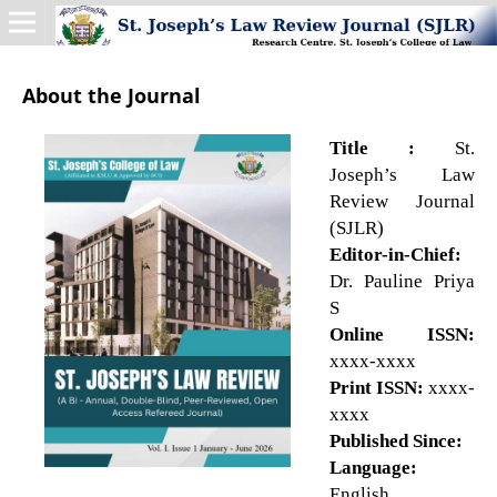
About the Journal
Title :
St.
Joseph’s Law
Review Journal
(SJLR)
Editor-in-Chief:
Dr. Pauline Priya
S
Online ISSN:
xxxx-xxxx
Print ISSN:
xxxx-
xxxx
Published Since:
Language:
English