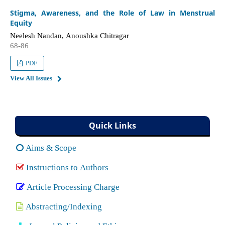
Stigma, Awareness, and the Role of Law in Menstrual
Equity
Neelesh Nandan, Anoushka Chitragar
68-86
PDF
View All Issues
Quick Links
Aims & Scope
Instructions to Authors
Article Processing Charge
Abstracting/Indexing