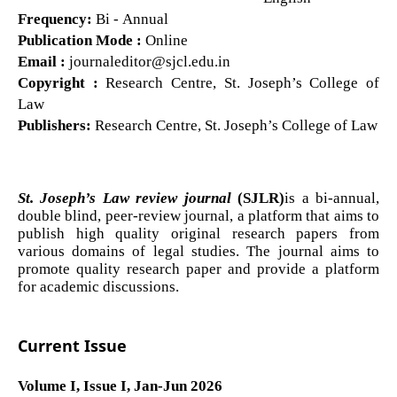
Frequency:
Bi - Annual
Publication Mode :
Online
Email :
journaleditor@sjcl.edu.in
Copyright :
Research Centre, St. Joseph’s College of
Law
Publishers:
Research Centre, St. Joseph’s College of Law
St. Joseph’s Law review journal
(SJLR)
is a bi-annual,
double blind, peer-review journal, a platform that aims to
publish high quality original research papers from
various domains of legal studies. The journal aims to
promote quality research paper and provide a platform
for academic discussions.
Current Issue
Volume I, Issue I, Jan-Jun 2026