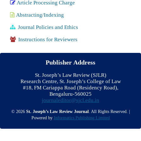
Article Processing Charge
Abstracting/Indexing
Journal Policies and Ethics
Instructions for Reviewers
Publisher Address
St. Joseph’s Law Review (SJLR)
Research Centre, St. Joseph’s College of Law
#18, FM Cariappa Road (Residency Road),
Bengaluru-560025
journaleditor@sjcl.edu.in
© 2026
St. Joseph’s Law Review Journal
. All Rights Reserved. |
Powered by
Informatics Publishing Limited