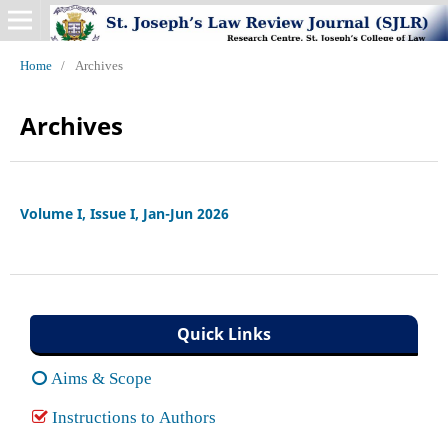
Home
/
Archives
Archives
Volume I, Issue I, Jan-Jun 2026
Quick Links
Aims & Scope
Instructions to Authors