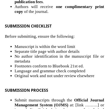
publication fees
.
Authors will receive
one complimentary print
copy
of the journal.
SUBMISSION CHECKLIST
Before submitting, ensure the following:
Manuscript is within the word limit
Separate title page with author details
No author identification in the manuscript file or
metadata
Footnotes conform to Bluebook 21st ed.
Language and grammar check completed
Original work and not under review elsewhere
SUBMISSION PROCESS
Submit manuscripts through the
Official Journal
Management System (OJMS)
at: [link ………] or