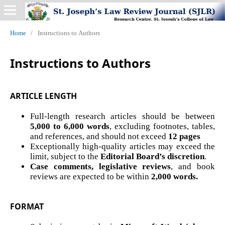
Home
/
Instructions to Authors
Instructions to Authors
ARTICLE LENGTH
Full-length research articles should be between
5,000 to 6,000 words
, excluding footnotes, tables,
and references, and should not exceed
12 pages
Exceptionally high-quality articles may exceed the
limit, subject to the
Editorial Board’s discretion
.
Case comments, legislative reviews
, and book
reviews are expected to be within
2,000 words.
FORMAT