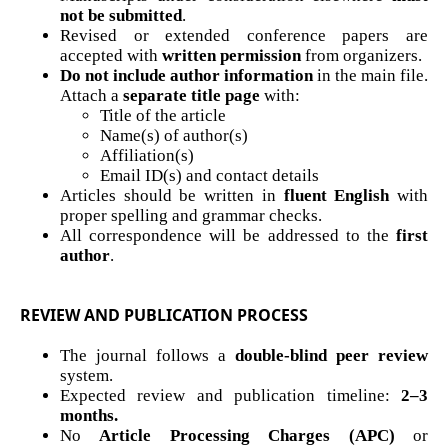
not be submitted
.
Revised or extended conference papers are
accepted with
written permission
from organizers.
Do not include author information
in the main file.
Attach a
separate title page
with:
Title of the article
Name(s) of author(s)
Affiliation(s)
Email ID(s) and contact details
Articles should be written in
fluent English
with
proper spelling and grammar checks.
All correspondence will be addressed to the
first
author
.
REVIEW AND PUBLICATION PROCESS
The journal follows a
double-blind peer review
system.
Expected review and publication timeline:
2–3
months.
No
Article Processing Charges (APC)
or