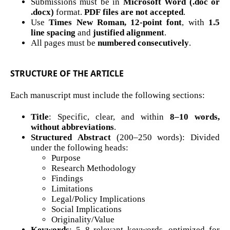
Submissions must be in
Microsoft Word (.doc or
.docx)
format.
PDF files are not accepted
.
Use
Times New Roman, 12-point font
, with
1.5
line spacing
and
justified alignment
.
All pages must be
numbered consecutively
.
STRUCTURE OF THE ARTICLE
Each manuscript must include the following sections:
Title
: Specific, clear, and within
8–10 words,
without abbreviations
.
Structured Abstract
(200–250 words): Divided
under the following heads:
Purpose
Research Methodology
Findings
Limitations
Legal/Policy Implications
Social Implications
Originality/Value
Keywords
: 5–8 relevant keywords, optimized for