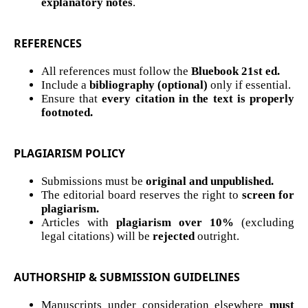
explanatory notes
.
REFERENCES
All references must follow the
Bluebook 21st ed.
Include a
bibliography (optional)
only if essential.
Ensure that
every citation in the text is properly
footnoted.
PLAGIARISM POLICY
Submissions must be
original and unpublished.
The editorial board reserves the right to
screen for
plagiarism.
Articles with
plagiarism over 10%
(excluding
legal citations) will be
rejected
outright.
AUTHORSHIP & SUBMISSION GUIDELINES
Manuscripts under consideration elsewhere
must