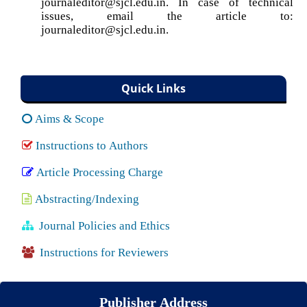
journaleditor@sjcl.edu.in. In case of technical
issues, email the article to:
journaleditor@sjcl.edu.in.
Quick Links
Aims & Scope
Instructions to Authors
Article Processing Charge
Abstracting/Indexing
Journal Policies and Ethics
Instructions for Reviewers
Publisher Address