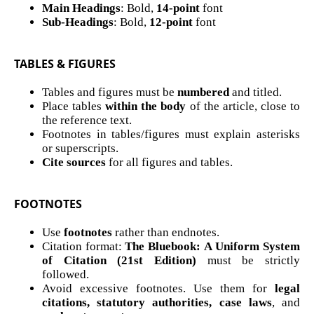
Main Headings
: Bold,
14-point
font
Sub-Headings
: Bold,
12-point
font
TABLES & FIGURES
Tables and figures must be
numbered
and titled.
Place tables
within the body
of the article, close to
the reference text.
Footnotes in tables/figures must explain asterisks
or superscripts.
Cite sources
for all figures and tables.
FOOTNOTES
Use
footnotes
rather than endnotes.
Citation format:
The Bluebook: A Uniform System
of Citation (21st Edition)
must be strictly
followed.
Avoid excessive footnotes. Use them for
legal
citations, statutory authorities, case laws
, and