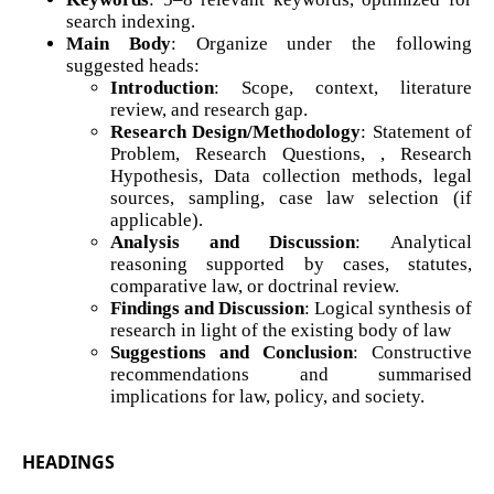
search indexing.
Main Body
: Organize under the following
suggested heads:
Introduction
: Scope, context, literature
review, and research gap.
Research Design/Methodology
: Statement of
Problem, Research Questions, , Research
Hypothesis, Data collection methods, legal
sources, sampling, case law selection (if
applicable).
Analysis and Discussion
: Analytical
reasoning supported by cases, statutes,
comparative law, or doctrinal review.
Findings and Discussion
: Logical synthesis of
research in light of the existing body of law
Suggestions and Conclusion
: Constructive
recommendations and summarised
implications for law, policy, and society.
HEADINGS