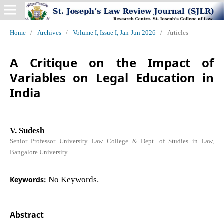
Home
/
Archives
/
Volume I, Issue I, Jan-Jun 2026
/
Articles
A Critique on the Impact of
Variables on Legal Education in
India
V. Sudesh
Senior Professor University Law College & Dept. of Studies in Law,
Bangalore University
Keywords:
No Keywords.
Abstract