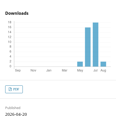
Downloads
PDF
Published
2026-04-20