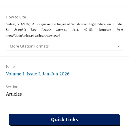
How to Cite
Sudesh, V. (2026). A Critique on the Impact of Variables on Legal Education in India.
St. Joseph’s Law Review Journal
,
1
(1), 47–53. Retrieved from
https://sjlr.in/index.php/sjlr/article/view/4
More Citation Formats
Issue
Volume I, Issue I, Jan-Jun 2026
Section
Articles
Quick Links