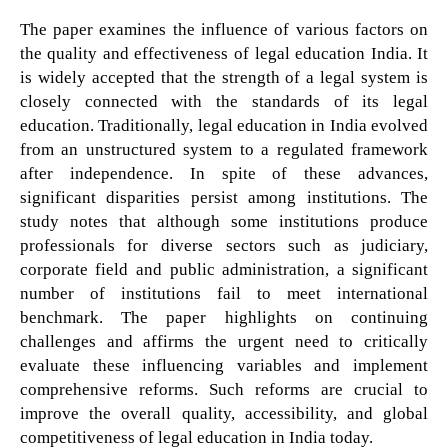
The paper examines the influence of various factors on
the quality and effectiveness of legal education India. It
is widely accepted that the strength of a legal system is
closely connected with the standards of its legal
education. Traditionally, legal education in India evolved
from an unstructured system to a regulated framework
after independence. In spite of these advances,
significant disparities persist among institutions. The
study notes that although some institutions produce
professionals for diverse sectors such as judiciary,
corporate field and public administration, a significant
number of institutions fail to meet international
benchmark. The paper highlights on continuing
challenges and affirms the urgent need to critically
evaluate these influencing variables and implement
comprehensive reforms. Such reforms are crucial to
improve the overall quality, accessibility, and global
competitiveness of legal education in India today.