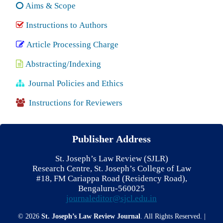
Aims & Scope
Instructions to Authors
Article Processing Charge
Abstracting/Indexing
Journal Policies and Ethics
Instructions for Reviewers
Publisher Address
St. Joseph’s Law Review (SJLR)
Research Centre, St. Joseph’s College of Law
#18, FM Cariappa Road (Residency Road),
Bengaluru-560025
journaleditor@sjcl.edu.in
© 2026
St. Joseph’s Law Review Journal
. All Rights Reserved. |