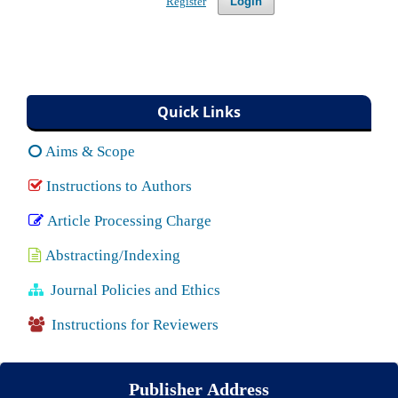
Login
Register
Quick Links
Aims & Scope
Instructions to Authors
Article Processing Charge
Abstracting/Indexing
Journal Policies and Ethics
Instructions for Reviewers
Publisher Address