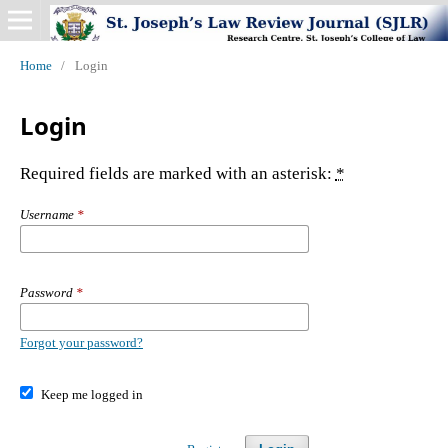
Home
/
Login
Login
Required fields are marked with an asterisk:
*
Username
*
Password
*
Forgot your password?
Keep me logged in